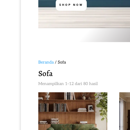
SHOP NOW
Beranda
/ Sofa
Sofa
Diurutkan
Menampilkan 1–12 dari 80 hasil
menurut
yang
terbaru