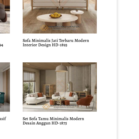
Sofa Minimalis Jati Terbaru Modern
94
Interior Design HD-1893
usif
Set Sofa Tamu Minimalis Modern
Desain Anggun HD-1875