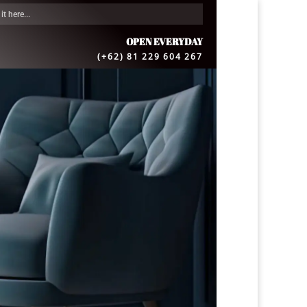
OPEN EVERYDAY
(+62) 81 229 604 267