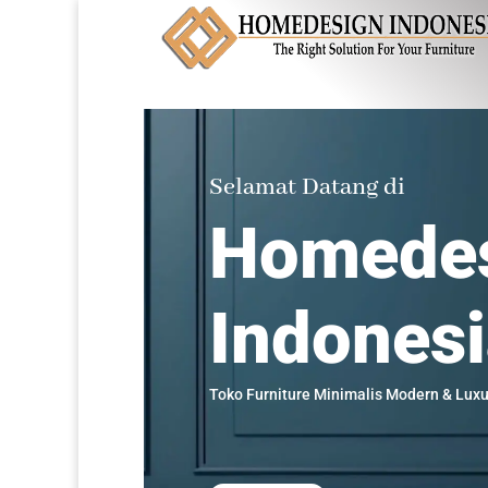
Selamat Datang di
Homede
Indones
Toko Furniture Minimalis Modern & Luxu