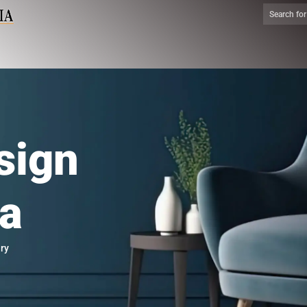
sign
ia
ry