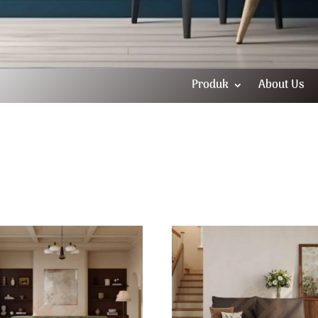
Produk
About Us