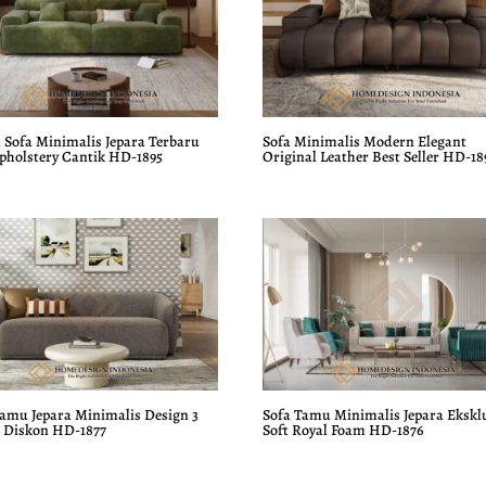
 Sofa Minimalis Jepara Terbaru
Sofa Minimalis Modern Elegant
Upholstery Cantik HD-1895
Original Leather Best Seller HD-18
Tamu Jepara Minimalis Design 3
Sofa Tamu Minimalis Jepara Ekskl
r Diskon HD-1877
Soft Royal Foam HD-1876