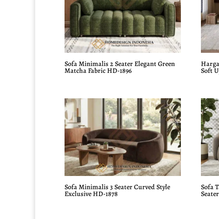
Sofa Minimalis 2 Seater Elegant Green
Harga
Matcha Fabric HD-1896
Soft 
Sofa Minimalis 3 Seater Curved Style
Sofa 
Exclusive HD-1878
Seate