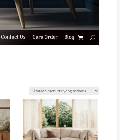
Contact Us
Cara Order
Blog