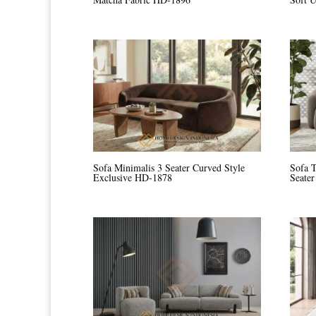
Sofa Minimalis 3 Seater Curved Style
Sofa 
Exclusive HD-1878
Seate