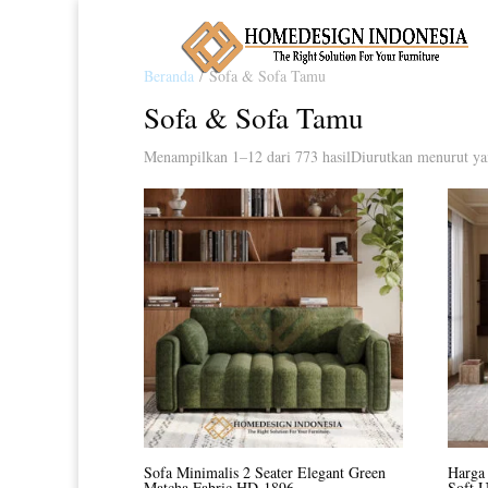
Beranda
/ Sofa & Sofa Tamu
Sofa & Sofa Tamu
Menampilkan 1–12 dari 773 hasil
Diurutkan menurut ya
Sofa Minimalis 2 Seater Elegant Green
Harga 
Matcha Fabric HD-1896
Soft 