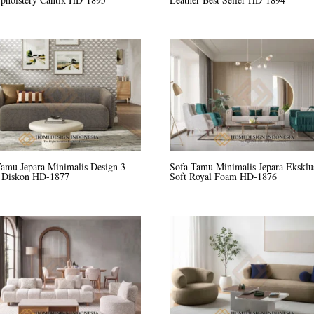
Tamu Jepara Minimalis Design 3
Sofa Tamu Minimalis Jepara Eksklu
r Diskon HD-1877
Soft Royal Foam HD-1876