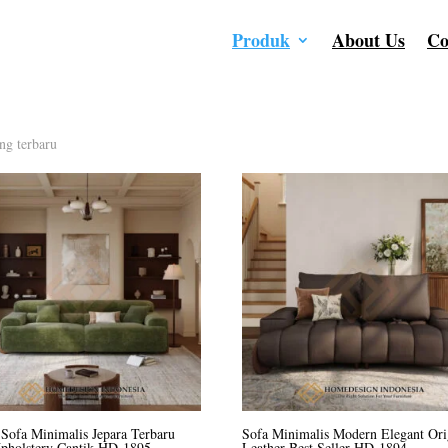
Produk
About Us
Co
ng terbaru
Sofa Minimalis Jepara Terbaru
Sofa Minimalis Modern Elegant Ori
Upholstery Cantik HD-1895
Leather Best Seller HD-1894