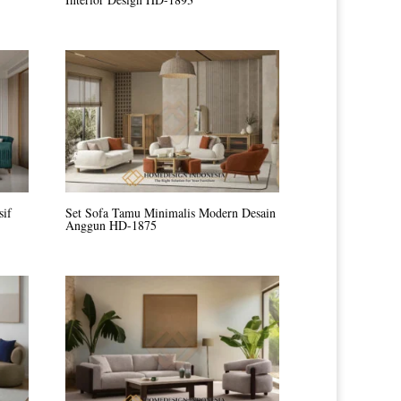
sif
Set Sofa Tamu Minimalis Modern Desain
Anggun HD-1875