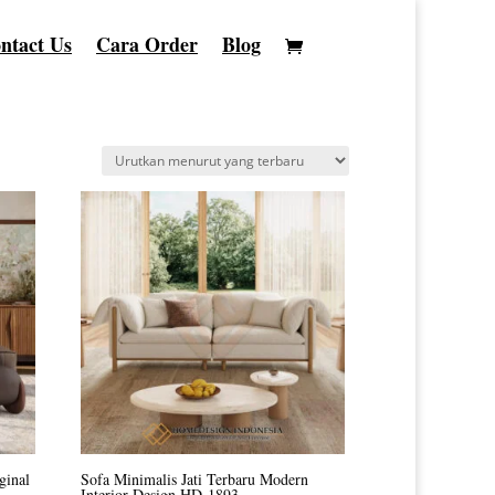
ntact Us
Cara Order
Blog
ginal
Sofa Minimalis Jati Terbaru Modern
Interior Design HD-1893