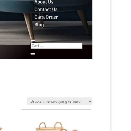
About Us
Contact Us
Cara Order
Blog