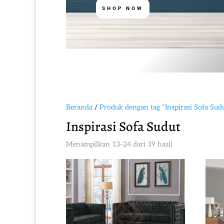
SHOP NOW
Beranda
/
Produk dengan tag “Inspirasi Sofa Sud
Inspirasi Sofa Sudut
Diurutkan
Menampilkan 13–24 dari 39 hasil
menurut
yang
terbaru