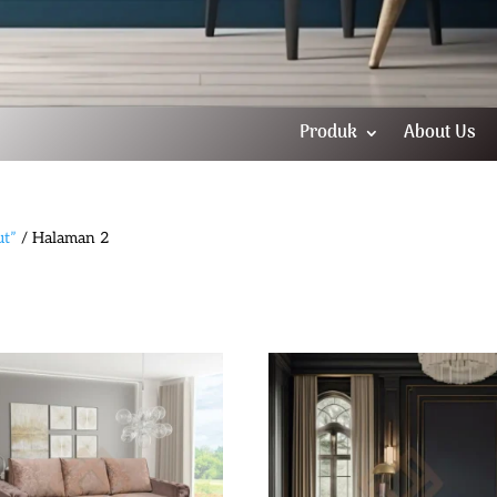
Produk
About Us
ut”
/ Halaman 2