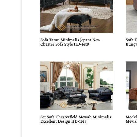
Sofa Tamu Minimalis Jepara New
Sofa 
Chester Sofa Style HD-1618
Bunga
Set Sofa Chesterfield Mewah Minimalis
Model 
Excellent Design HD-1614
Mewah