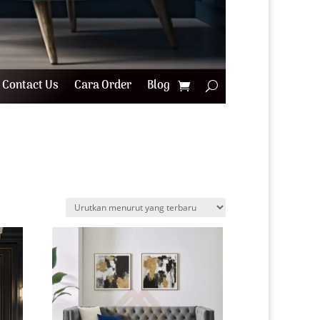
Contact Us
Cara Order
Blog