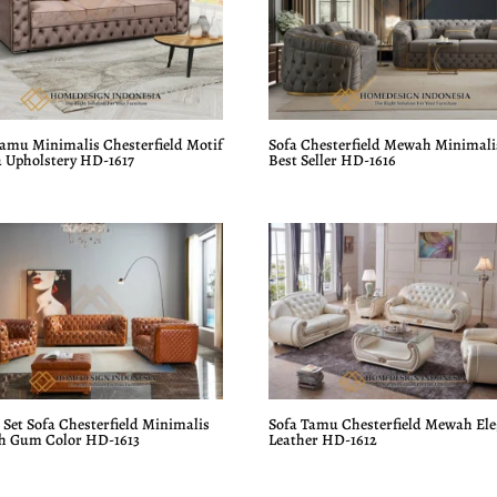
Tamu Minimalis Chesterfield Motif
Sofa Chesterfield Mewah Minimali
 Upholstery HD-1617
Best Seller HD-1616
Set Sofa Chesterfield Minimalis
Sofa Tamu Chesterfield Mewah El
 Gum Color HD-1613
Leather HD-1612