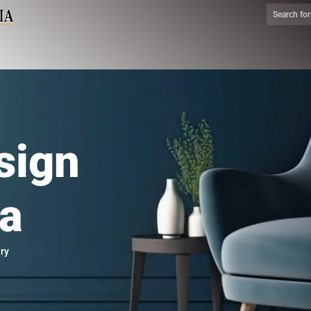
sign
ia
ry