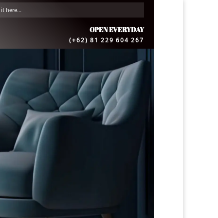
OPEN EVERYDAY
(+62) 81 229 604 267