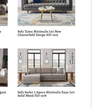
s
Sofa Tamu Minimalis Jati New
Chesterfield Design HD-1615
egant
Sofa Sudut L Jepara Minimalis Kayu Jati
Solid Wood HD-1578