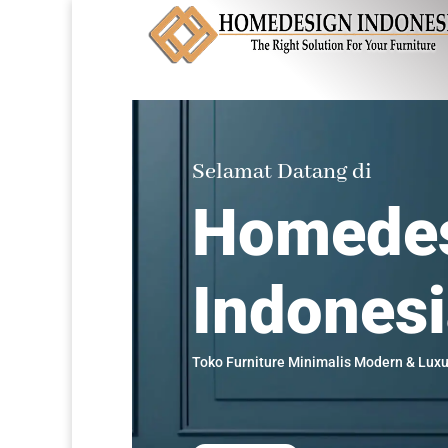
Selamat Datang di
Homede
Indones
Toko Furniture Minimalis Modern & Luxu