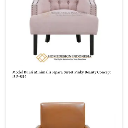
Model Kursi Minimalis Jepara Sweet Pinky Beauty Concept
HD-1336