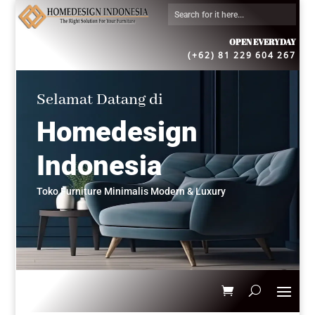
OPEN EVERYDAY
(+62) 81 229 604 267
Selamat Datang di
Homedesign
Indonesia
Toko Furniture Minimalis Modern & Luxury