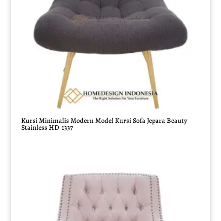
Kursi Minimalis Modern Model Kursi Sofa Jepara Beauty
Stainless HD-1337