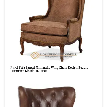
Kursi Sofa Santai Minimalis Wing Chair Design Beauty
Furniture Klasik HD-1090