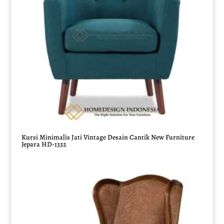
Kursi Minimalis Jati Vintage Desain Cantik New Furniture
Jepara HD-1332