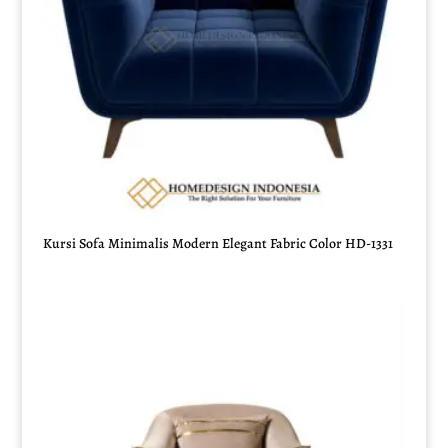
Kursi Sofa Minimalis Modern Elegant Fabric Color HD-1331