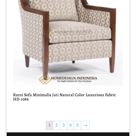
Kursi Sofa Minimalis Jati Natural Color Luxurious Fabric
HD-1086
1
2
3
4
5
→