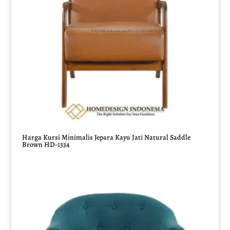
Harga Kursi Minimalis Jepara Kayu Jati Natural Saddle
Brown HD-1334