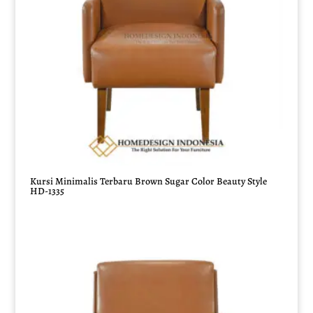
Kursi Minimalis Terbaru Brown Sugar Color Beauty Style
HD-1335