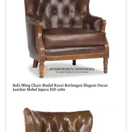
Sofa Wing Chair Model Kursi Berlengan Elegant Oscar
Leather Mebel Jepara HD-1089