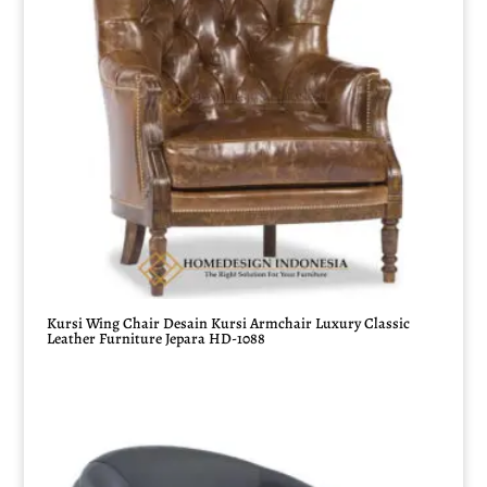
Kursi Wing Chair Desain Kursi Armchair Luxury Classic
Leather Furniture Jepara HD-1088