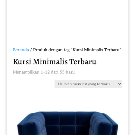
Beranda
/ Produk dengan tag “Kursi Minimalis Terbaru”
Kursi Minimalis Terbaru
Diurutkan
Menampilkan 1–12 dari 55 hasil
menurut
yang
terbaru