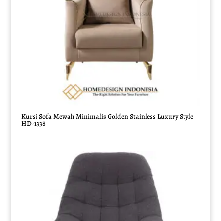
Kursi Sofa Mewah Minimalis Golden Stainless Luxury Style
HD-1338