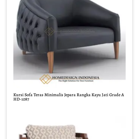
Kursi Sofa Teras Minimalis Jepara Rangka Kayu Jati Grade A
HD-1087