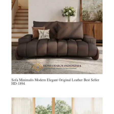
Sofa Minimalis Modern Elegant Original Leather Best Seller
HD-1894