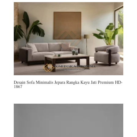
Desain Sofa Minimalis Jepara Rangka Kayu Jati Premium HD-
1867