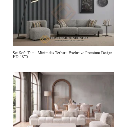
Set Sofa Tamu Minimalis Terbaru Exclusive Premium Design
HD-1870