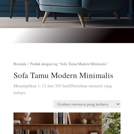
Beranda
/ Produk dengan tag “Sofa Tamu Modern Minimalis”
Sofa Tamu Modern Minimalis
Menampilkan 1–12 dari 565 hasil
Diurutkan menurut yang
terbaru