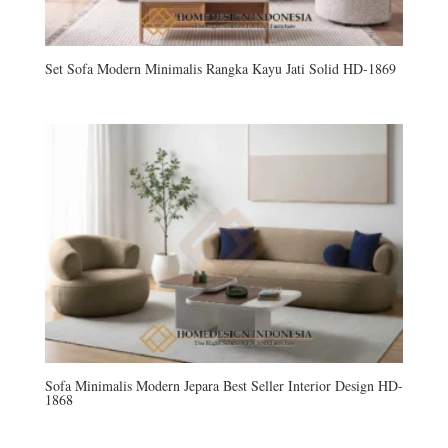
Set Sofa Modern Minimalis Rangka Kayu Jati Solid HD-1869
Sofa Minimalis Modern Jepara Best Seller Interior Design HD-
1868