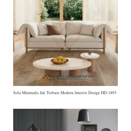
Sofa Minimalis Jati Terbaru Modern Interior Design HD-1893