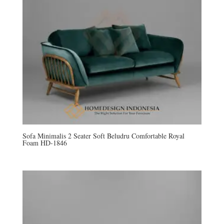
Sofa Minimalis 2 Seater Soft Beludru Comfortable Royal
Foam HD-1846