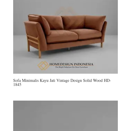
Sofa Minimalis Kayu Jati Vintage Design Solid Wood HD-
1845