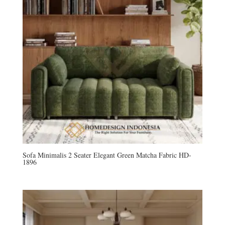
Sofa Minimalis 2 Seater Elegant Green Matcha Fabric HD-
1896