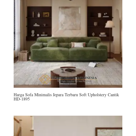
Harga Sofa Minimalis Jepara Terbaru Soft Upholstery Cantik
HD-1895