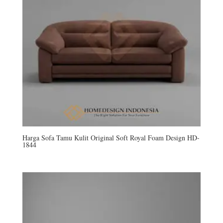
Harga Sofa Tamu Kulit Original Soft Royal Foam Design HD-
1844