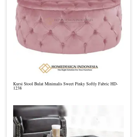
Kursi Stool Bulat Minimalis Sweet Pinky Softly Fabric HD-
1238