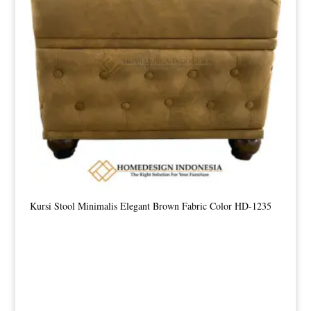
Kursi Stool Minimalis Elegant Brown Fabric Color HD-1235