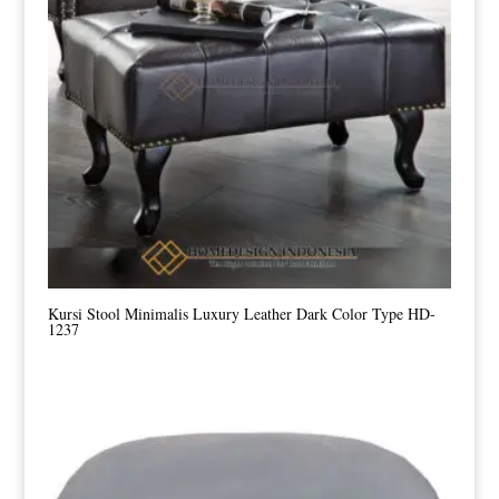
Kursi Stool Minimalis Luxury Leather Dark Color Type HD-
1237