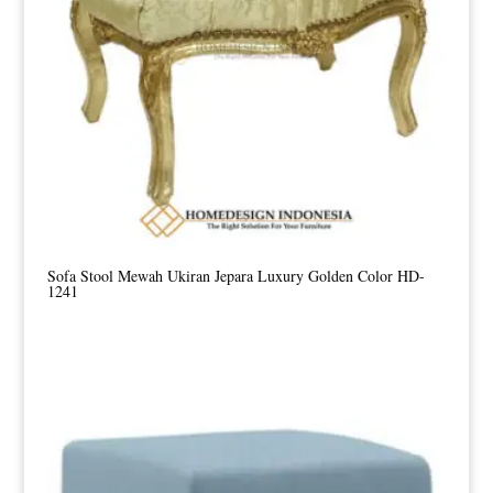
Sofa Stool Mewah Ukiran Jepara Luxury Golden Color HD-
1241