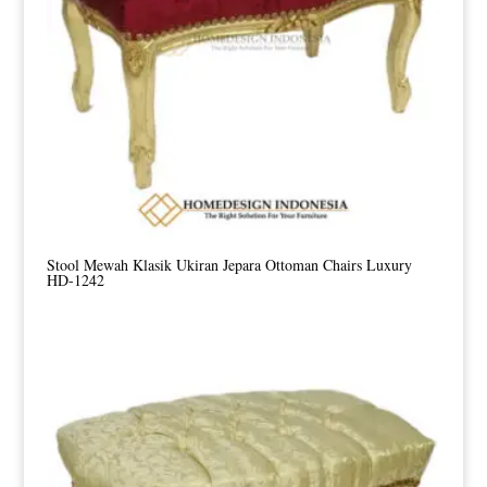
Stool Mewah Klasik Ukiran Jepara Ottoman Chairs Luxury
HD-1242