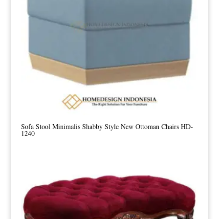
Sofa Stool Minimalis Shabby Style New Ottoman Chairs HD-
1240