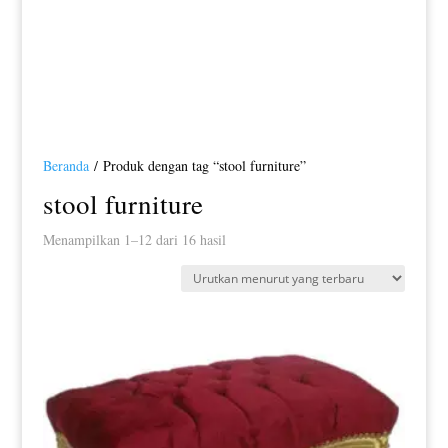
Beranda
/ Produk dengan tag “stool furniture”
stool furniture
Diurutkan
Menampilkan 1–12 dari 16 hasil
menurut
yang
terbaru