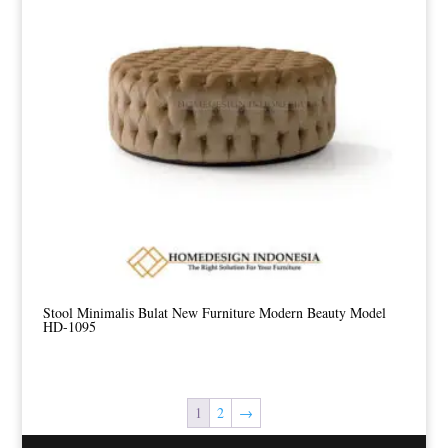
Stool Minimalis Bulat New Furniture Modern Beauty Model
HD-1095
1
2
→