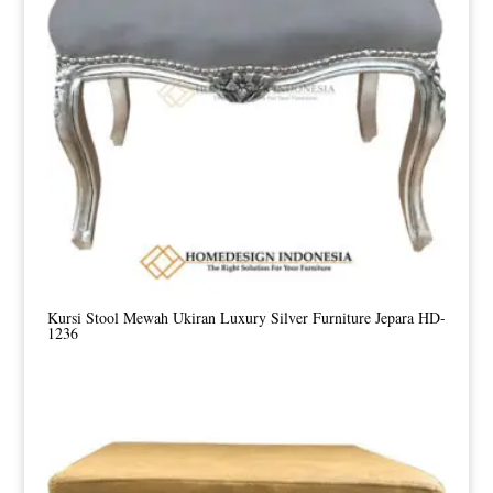
Kursi Stool Mewah Ukiran Luxury Silver Furniture Jepara HD-
1236