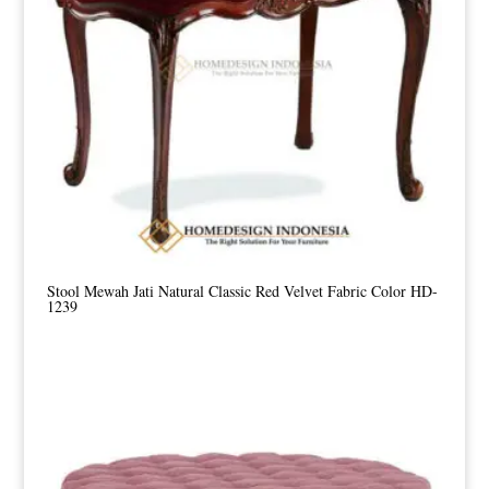
Stool Mewah Jati Natural Classic Red Velvet Fabric Color HD-
1239