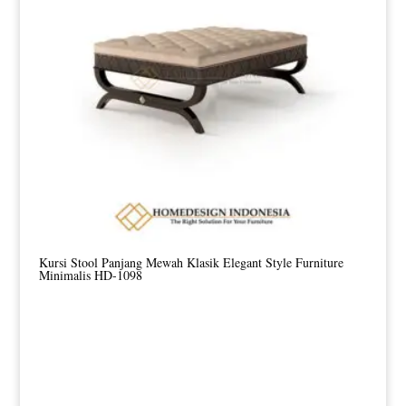
Kursi Stool Panjang Mewah Klasik Elegant Style Furniture
Minimalis HD-1098