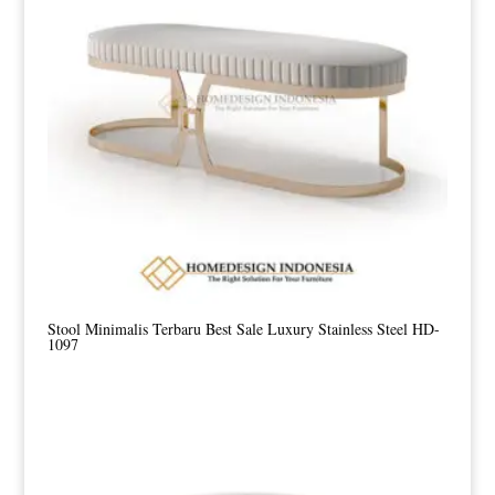
Stool Minimalis Terbaru Best Sale Luxury Stainless Steel HD-
1097