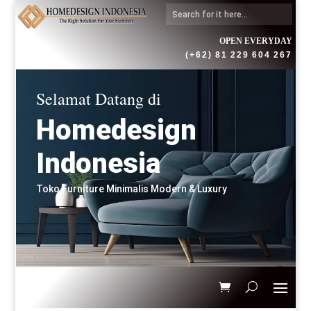
OPEN EVERYDAY
(+62) 81 229 604 267
Selamat Datang di
Homedesign
Indonesia
Toko Furniture Minimalis Modern & Luxury