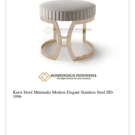
Kursi Stool Minimalis Modern Elegant Stainless Steel HD-
1096